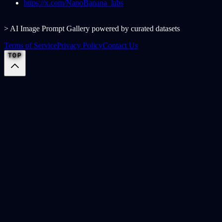
https://x.com/NanoBanana_labs
> AI Image Prompt Gallery powered by curated datasets
Terms of Service
Privacy Policy
Contact Us
TOP