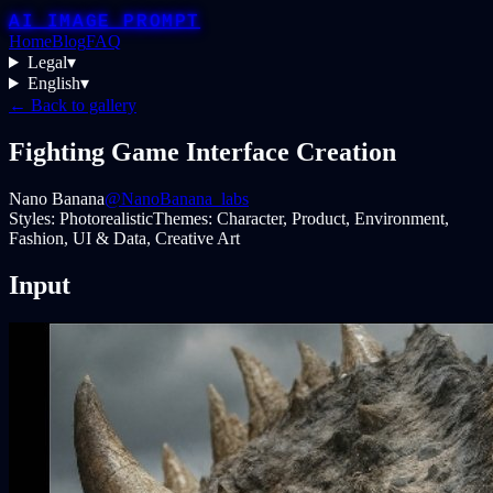
AI IMAGE PROMPT
Home
Blog
FAQ
Legal
▾
English
▾
← Back to gallery
Fighting Game Interface Creation
Nano Banana
@NanoBanana_labs
Styles:
Photorealistic
Themes:
Character, Product, Environment,
Fashion, UI & Data, Creative Art
Input