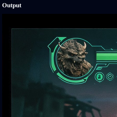
Output