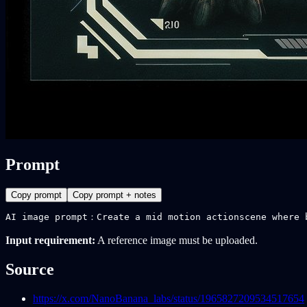
Prompt
Copy prompt
Copy prompt + notes
AI image prompt：Create a mid motion actionscene where 
Input requirement:
A reference image must be uploaded.
Source
https://x.com/NanoBanana_labs/status/1965827209534517654