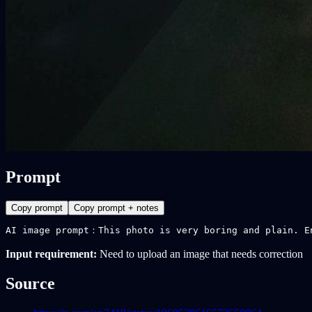
Prompt
Copy prompt
Copy prompt + notes
AI image prompt：This photo is very boring and plain. E
Input requirement:
Need to upload an image that needs correction
Source