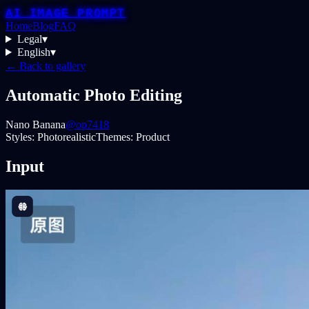
AI IMAGE PROMPT
Home
Blog
FAQ
Legal
▾
English
▾
← Back to gallery
Automatic Photo Editing
Nano Banana
@op7418
Styles:
Photorealistic
Themes:
Product
Input