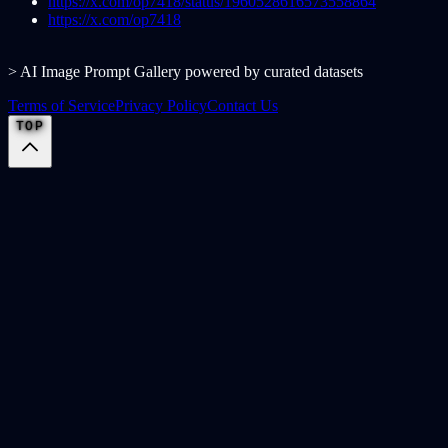
https://x.com/op7418/status/1960528616573558864
https://x.com/op7418
> AI Image Prompt Gallery powered by curated datasets
Terms of Service
Privacy Policy
Contact Us
TOP