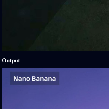
Output