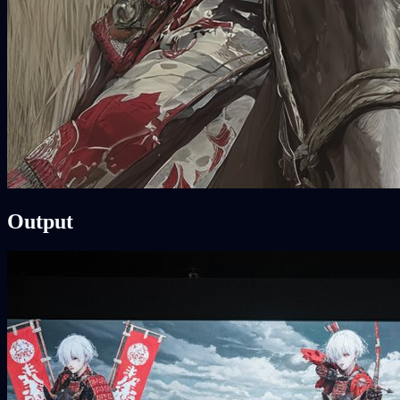
Output