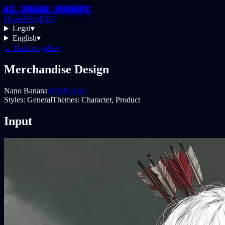
AI IMAGE PROMPT
Home
Blog
FAQ
Legal
▾
English
▾
← Back to gallery
Merchandise Design
Nano Banana
@0xFramer
Styles:
General
Themes:
Character, Product
Input