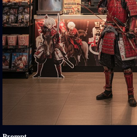
Prompt