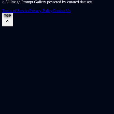
> AI Image Prompt Gallery powered by curated datasets
Terms of Service
Privacy Policy
Contact Us
TOP