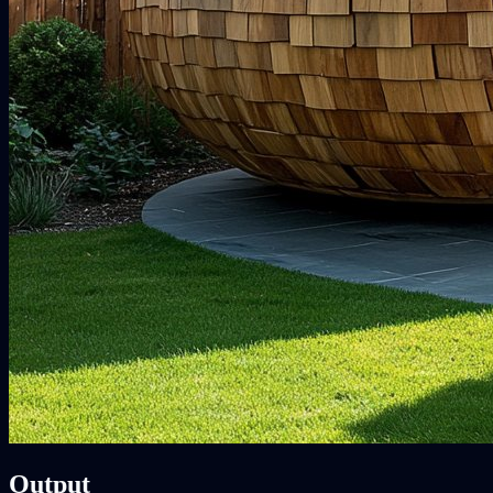
Output