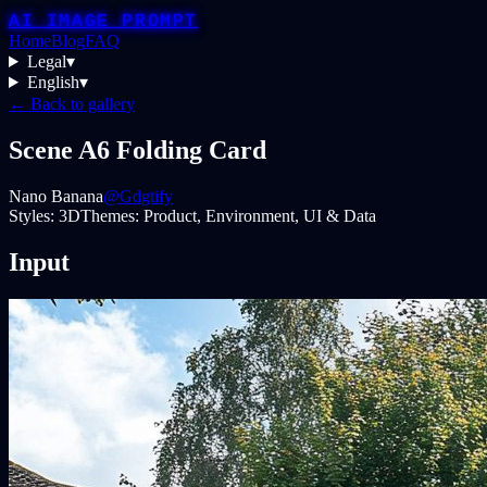
AI IMAGE PROMPT
Home
Blog
FAQ
Legal
▾
English
▾
← Back to gallery
Scene A6 Folding Card
Nano Banana
@Gdgtify
Styles:
3D
Themes:
Product, Environment, UI & Data
Input