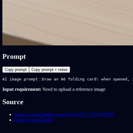
Prompt
Copy prompt
Copy prompt + notes
AI image prompt：Draw an A6 folding card: when opened, 
Input requirement:
Need to upload a reference image
Source
https://x.com/Gdgtify/status/19649795223709287319
https://x.com/Gdgtify