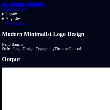
AI IMAGE PROMPT
Home
Blog
FAQ
Legal
▾
English
▾
← Back to gallery
Modern Minimalist Logo Design
Nano Banana
Styles:
Logo Design, Typography
Themes:
General
Output