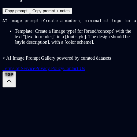
Copy prompt
Copy prompt + notes
AI image prompt：Create a modern, minimalist logo for a
Template: Create a [image type] for [brand/concept] with the
text "[text to render]" in a [font style]. The design should be
[style description], with a [color scheme].
> AI Image Prompt Gallery powered by curated datasets
Terms of Service
Privacy Policy
Contact Us
TOP