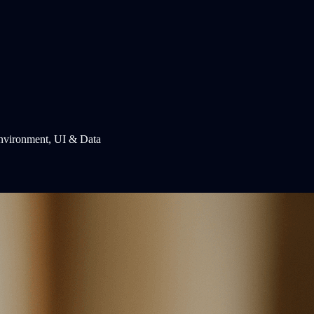
Environment, UI & Data