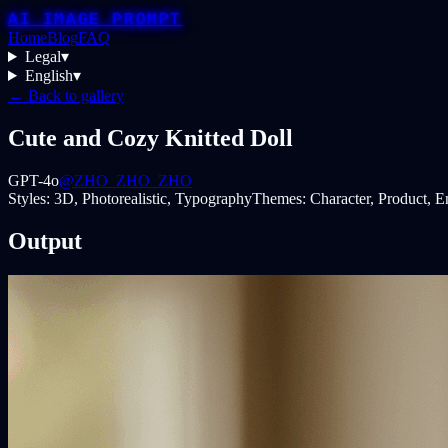
AI IMAGE PROMPT
Home
Blog
FAQ
Legal
▾
English
▾
← Back to gallery
Cute and Cozy Knitted Doll
GPT-4o
@ZHO_ZHO_ZHO
Styles:
3D, Photorealistic, Typography
Themes:
Character, Product, 
Output