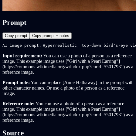
Prompt
Copy prompt
Copy prompt + notes
AI image prompt：Hyperrealistic, top-down bird's-eye vi
Input requirement:
You can use a photo of a person as a reference
image. This example image uses ["Girl with a Pearl Earring"]
(https://commons.wikimedia.org/w/index.php?curid=55017931) as a
reference image.
Prompt note:
You can replace [Anne Hathaway] in the prompt with
other character names. Or use a photo of a person as a reference
image.
Reference note:
You can use a photo of a person as a reference
image. This example image uses ["Girl with a Pearl Earring"]
(https://commons.wikimedia.org/w/index.php?curid=55017931) as a
reference image.
Source