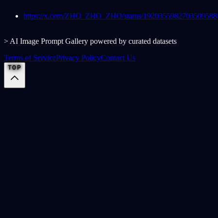
https://x.com/ZHO_ZHO_ZHO/status/1920355982703509588
> AI Image Prompt Gallery powered by curated datasets
Terms of Service
Privacy Policy
Contact Us
TOP