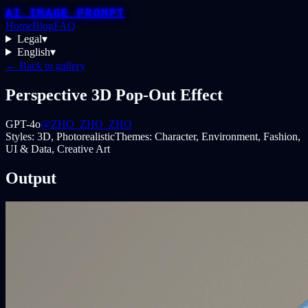
AI IMAGE PROMPT
Home
Blog
FAQ
Legal
▾
English
▾
← Back to gallery
Perspective 3D Pop-Out Effect
GPT-4o
@ZHO_ZHO_ZHO
Styles:
3D, Photorealistic
Themes:
Character, Environment, Fashion,
UI & Data, Creative Art
Output