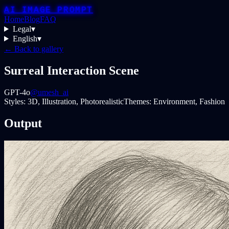
AI IMAGE PROMPT
Home
Blog
FAQ
Legal
▾
English
▾
← Back to gallery
Surreal Interaction Scene
GPT-4o
@umesh_ai
Styles:
3D, Illustration, Photorealistic
Themes:
Environment, Fashion
Output