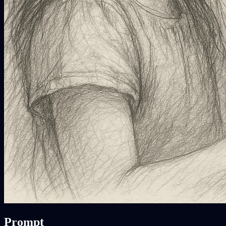
Prompt