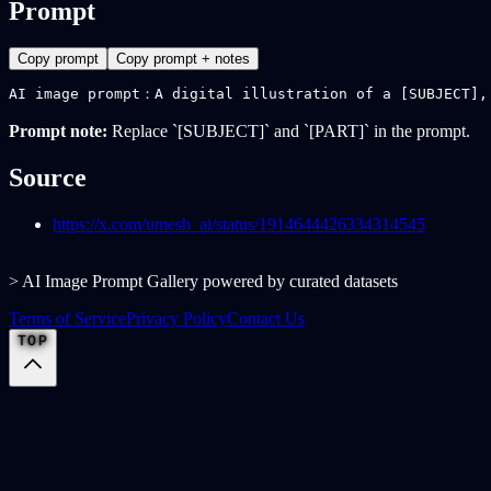
Prompt
Copy prompt
Copy prompt + notes
AI image prompt：A digital illustration of a [SUBJECT],
Prompt note:
Replace `[SUBJECT]` and `[PART]` in the prompt.
Source
https://x.com/umesh_ai/status/1914644426334314545
> AI Image Prompt Gallery powered by curated datasets
Terms of Service
Privacy Policy
Contact Us
TOP