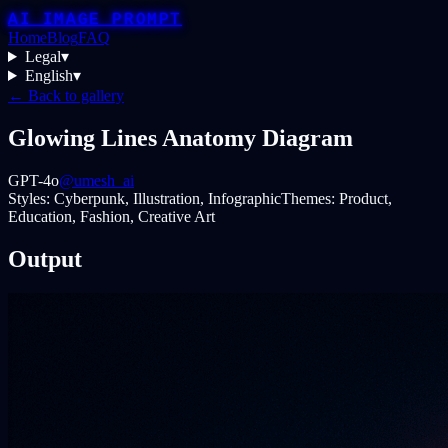
AI IMAGE PROMPT
Home
Blog
FAQ
Legal
▾
English
▾
← Back to gallery
Glowing Lines Anatomy Diagram
GPT-4o
@umesh_ai
Styles:
Cyberpunk, Illustration, Infographic
Themes:
Product,
Education, Fashion, Creative Art
Output