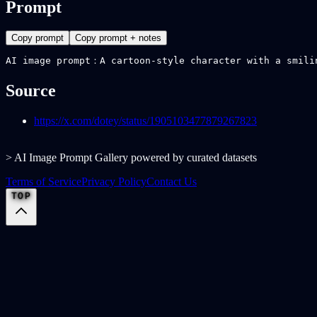
Prompt
Copy prompt
Copy prompt + notes
AI image prompt：A cartoon-style character with a smili
Source
https://x.com/dotey/status/1905103477879267823
> AI Image Prompt Gallery powered by curated datasets
Terms of Service
Privacy Policy
Contact Us
TOP