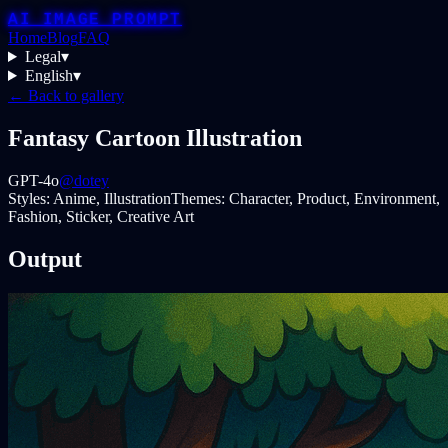
AI IMAGE PROMPT
Home
Blog
FAQ
Legal
▾
English
▾
← Back to gallery
Fantasy Cartoon Illustration
GPT-4o
@dotey
Styles:
Anime, Illustration
Themes:
Character, Product, Environment,
Fashion, Sticker, Creative Art
Output