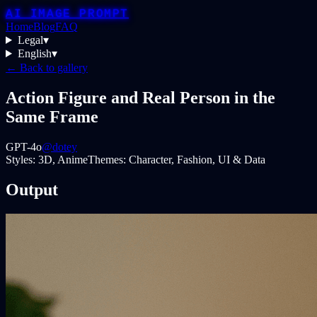
AI IMAGE PROMPT
Home
Blog
FAQ
Legal
▾
English
▾
← Back to gallery
Action Figure and Real Person in the
Same Frame
GPT-4o
@dotey
Styles:
3D, Anime
Themes:
Character, Fashion, UI & Data
Output