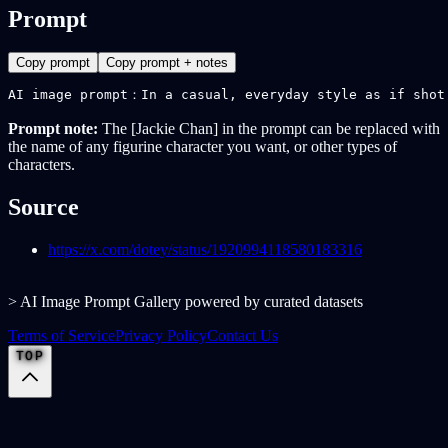
Prompt
Copy prompt
Copy prompt + notes
AI image prompt：In a casual, everyday style as if shot
Prompt note:
The [Jackie Chan] in the prompt can be replaced with
the name of any figurine character you want, or other types of
characters.
Source
https://x.com/dotey/status/1920994118580183316
> AI Image Prompt Gallery powered by curated datasets
Terms of Service
Privacy Policy
Contact Us
TOP