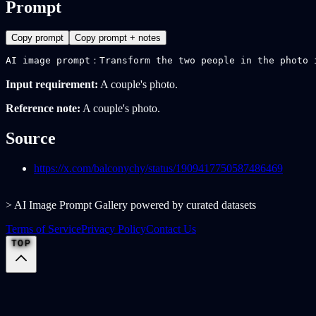
Prompt
Copy prompt
Copy prompt + notes
AI image prompt：Transform the two people in the photo 
Input requirement:
A couple's photo.
Reference note:
A couple's photo.
Source
https://x.com/balconychy/status/1909417750587486469
> AI Image Prompt Gallery powered by curated datasets
Terms of Service
Privacy Policy
Contact Us
TOP