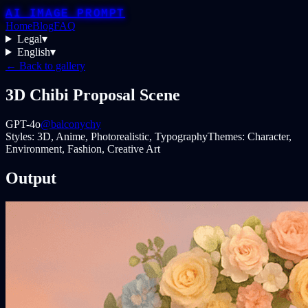
AI IMAGE PROMPT
Home
Blog
FAQ
Legal
▾
English
▾
← Back to gallery
3D Chibi Proposal Scene
GPT-4o
@balconychy
Styles:
3D, Anime, Photorealistic, Typography
Themes:
Character,
Environment, Fashion, Creative Art
Output